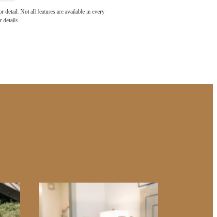
e been
detail. Not all features are available in every
 details.