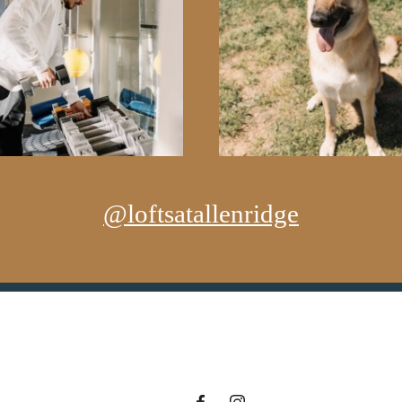
@loftsatallenridge