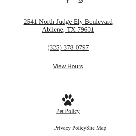
2541 North Judge Ely Boulevard
Abilene, TX 79601
Call
(325) 378-0797
us
at
View Hours
Pet Policy
Privacy Policy
Site Map