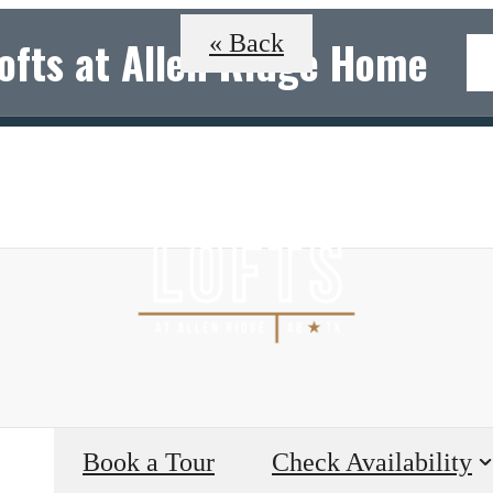
« Back
Lofts at Allen Ridge Home
B
Book a Tour
Check Availability