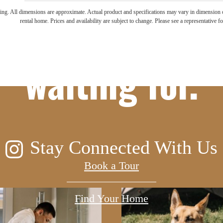
ifestyle you'v
ring. All dimensions are approximate. Actual product and specifications may vary in dimension or 
rental home. Prices and availability are subject to change. Please see a representative for
waiting for.
Stay Connected With Us
Book a Tour
Find Your Home