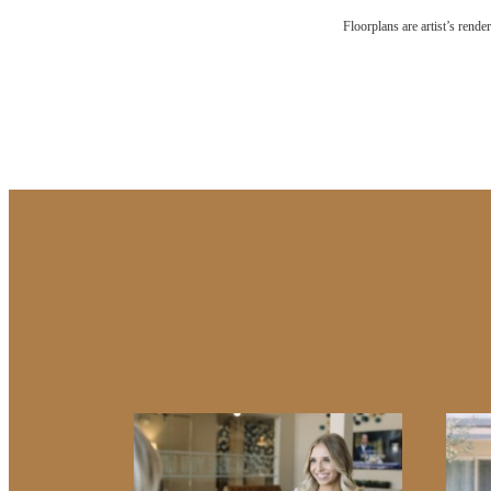
The l
Floorplans are artist’s rende