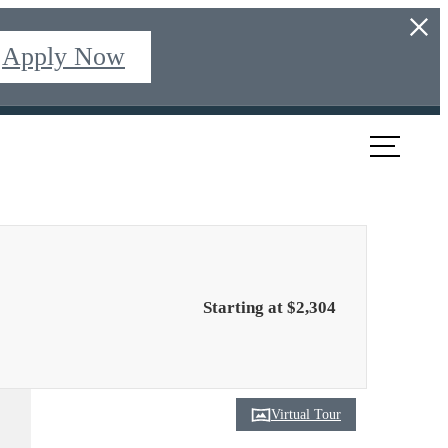
Apply Now
ook a Tour
Find Your Home
Starting at $2,304
Virtual Tour