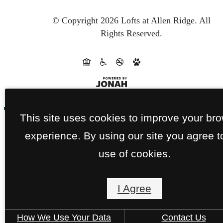
© Copyright 2026 Lofts at Allen Ridge.
All
Rights Reserved.
This site uses cookies to improve your br
experience. By using our site you agree t
use of cookies.
I Agree
How We Use Your Data
Contact Us