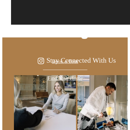
The lifestyle you've
been waiting for.
Stay Connected With Us
Book a Tour
Find Your Home