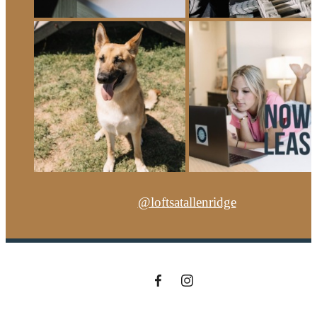
@loftsatallenridge