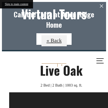
Skip to main content
Virtual Tours
Call the Lofts at Allen Ridge
Home
Apply Now
« Back
Call
Live Oak
us
at
2 Bed | 2 Bath | 1003 sq. ft.