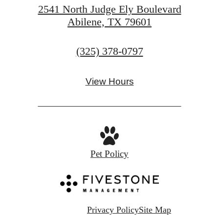
2541 North Judge Ely Boulevard
Abilene, TX 79601
Call
(325) 378-0797
us
at
View Hours
Pet Policy
Privacy Policy
Site Map